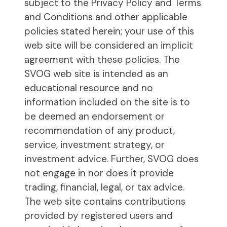
subject to the Privacy Policy and Terms
and Conditions and other applicable
policies stated herein; your use of this
web site will be considered an implicit
agreement with these policies. The
SVOG web site is intended as an
educational resource and no
information included on the site is to
be deemed an endorsement or
recommendation of any product,
service, investment strategy, or
investment advice. Further, SVOG does
not engage in nor does it provide
trading, financial, legal, or tax advice.
The web site contains contributions
provided by registered users and