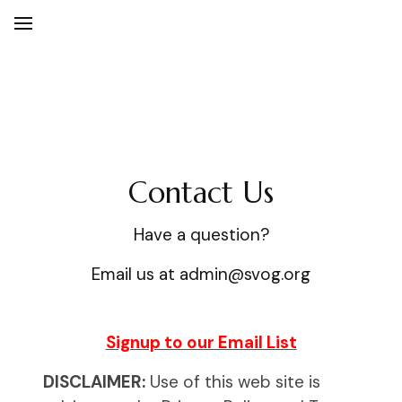
Contact Us
Contact Us
Have a question?
Email us at admin@svog.org
Signup to our Email List
DISCLAIMER:
Use of this web site is